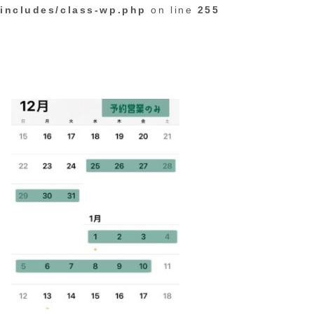
includes/class-wp.php
on line
255