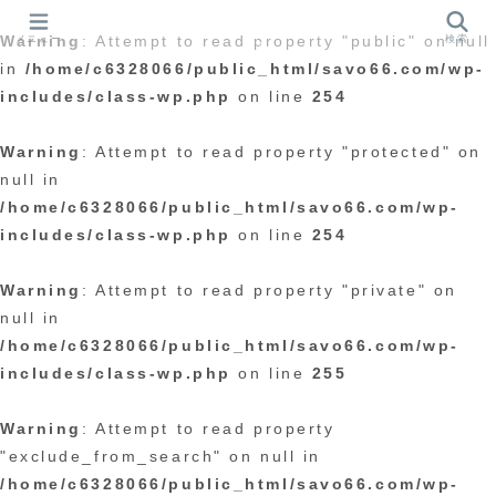
メニュー
検索
Warning
: Attempt to read property "public" on null
in
/home/c6328066/public_html/savo66.com/wp-
includes/class-wp.php
on line
254
Warning
: Attempt to read property "protected" on
null in
/home/c6328066/public_html/savo66.com/wp-
includes/class-wp.php
on line
254
Warning
: Attempt to read property "private" on
null in
/home/c6328066/public_html/savo66.com/wp-
includes/class-wp.php
on line
255
Warning
: Attempt to read property
"exclude_from_search" on null in
/home/c6328066/public_html/savo66.com/wp-