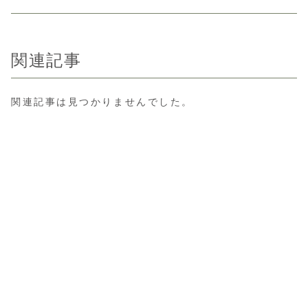
関連記事
関連記事は見つかりませんでした。