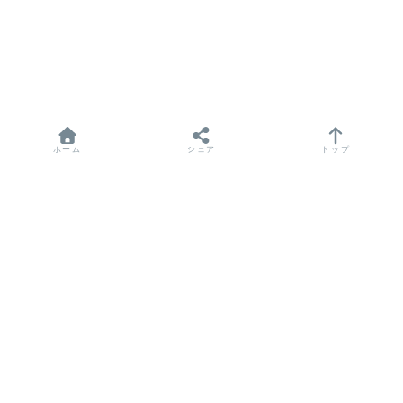
ホーム
シェア
トップ